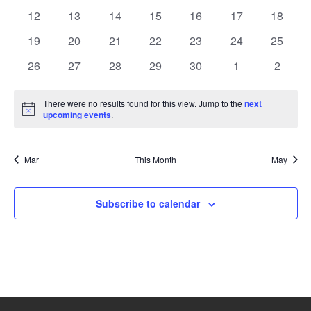
events
events
events
events
events
events
events
0
0
0
0
0
0
0
12
13
14
15
16
17
18
events
events
events
events
events
events
events
0
0
0
0
0
0
0
19
20
21
22
23
24
25
events
events
events
events
events
events
events
0
0
0
0
0
0
0
26
27
28
29
30
1
2
events
events
events
events
events
events
events
There were no results found for this view. Jump to the
next
Notice
upcoming events
.
Mar
This Month
May
Subscribe to calendar