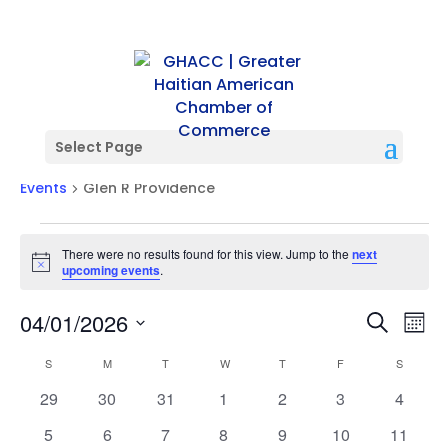
Select Page
Glen R Providence
Events
Glen R Providence
Events
There were no results found for this view. Jump to the
next
Notice
upcoming events
.
Events
Ev
04/01/2026
Search
Mont
Vi
Searc
Select
Na
Calendar
and
S
SUNDAY
M
MONDAY
T
TUESDAY
W
WEDNESDAY
T
THURSDAY
F
FRIDAY
S
SATURD
date.
of
Views
0
0
0
0
0
0
0
29
30
31
1
2
3
4
Events
Naviga
events
events
events
events
events
events
events
0
0
0
0
0
0
0
5
6
7
8
9
10
11