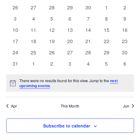
date.
of
Views
0
0
0
0
0
0
0
26
27
28
29
30
1
2
Events
Naviga
events
events
events
events
events
events
events
0
0
0
0
0
0
0
3
4
5
6
7
8
9
events
events
events
events
events
events
events
0
0
0
0
0
0
0
10
11
12
13
14
15
16
events
events
events
events
events
events
events
0
0
0
0
0
0
0
17
18
19
20
21
22
23
events
events
events
events
events
events
events
0
0
0
0
0
0
0
24
25
26
27
28
29
30
events
events
events
events
events
events
events
0
0
0
0
0
0
0
31
1
2
3
4
5
6
events
events
events
events
events
events
events
There were no results found for this view. Jump to the
next
Notice
upcoming events
.
Apr
This Month
Jun
Subscribe to calendar