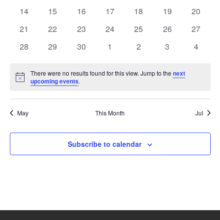
events
events
events
events
events
events
events
0
0
0
0
0
0
0
14
15
16
17
18
19
20
events
events
events
events
events
events
events
0
0
0
0
0
0
0
21
22
23
24
25
26
27
events
events
events
events
events
events
events
0
0
0
0
0
0
0
28
29
30
1
2
3
4
events
events
events
events
events
events
events
There were no results found for this view. Jump to the
next
Notice
upcoming events
.
May
This Month
Jul
Subscribe to calendar