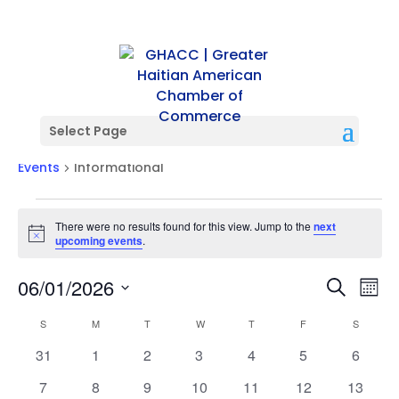
Select Page
Informational
Events
Informational
Events
There were no results found for this view. Jump to the
next
Notice
upcoming events
.
Events
Ev
06/01/2026
Search
Mont
Vi
Searc
Select
Na
Calendar
and
S
SUNDAY
M
MONDAY
T
TUESDAY
W
WEDNESDAY
T
THURSDAY
F
FRIDAY
S
SATURD
date.
of
Views
0
0
0
0
0
0
0
31
1
2
3
4
5
6
Events
Naviga
events
events
events
events
events
events
events
0
0
0
0
0
0
0
7
8
9
10
11
12
13