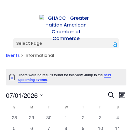
Select Page
Informational
Events
Informational
Events
There were no results found for this view. Jump to the
next
Notice
upcoming events
.
Events
Ev
07/01/2026
Search
Mont
Vi
Searc
Select
Na
Calendar
and
S
SUNDAY
M
MONDAY
T
TUESDAY
W
WEDNESDAY
T
THURSDAY
F
FRIDAY
S
SATURD
date.
of
Views
0
0
0
0
0
0
0
28
29
30
1
2
3
4
Events
Naviga
events
events
events
events
events
events
events
0
0
0
0
0
0
0
5
6
7
8
9
10
11