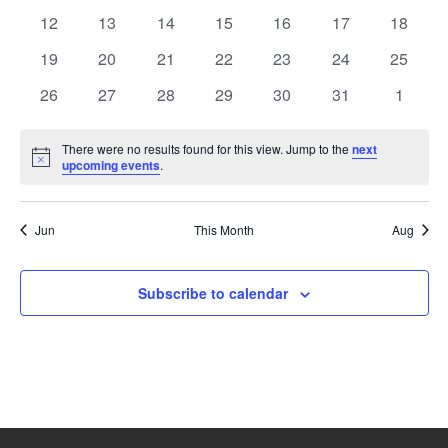
events
events
events
events
events
events
events
0
0
0
0
0
0
0
12
13
14
15
16
17
18
events
events
events
events
events
events
events
0
0
0
0
0
0
0
19
20
21
22
23
24
25
events
events
events
events
events
events
events
0
0
0
0
0
0
0
26
27
28
29
30
31
1
events
events
events
events
events
events
events
There were no results found for this view. Jump to the
next
Notice
upcoming events
.
Jun
This Month
Aug
Subscribe to calendar