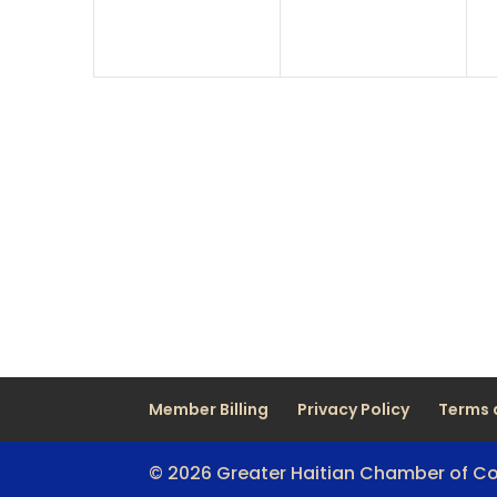
Member Billing
Privacy Policy
Terms 
© 2026 Greater Haitian Chamber of 