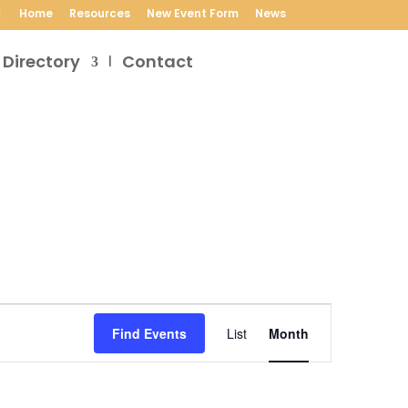
Home
Resources
New Event Form
News
 Directory
Contact
Event
Views
Find Events
List
Month
Navigation