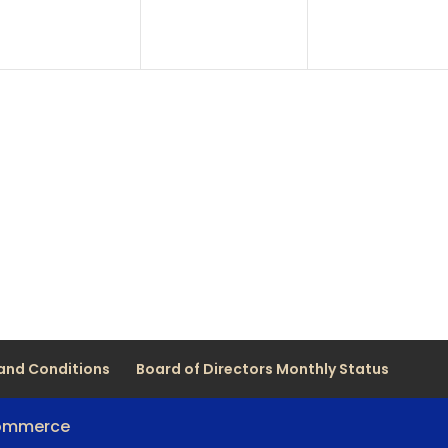
and Conditions
Board of Directors Monthly Status
Commerce