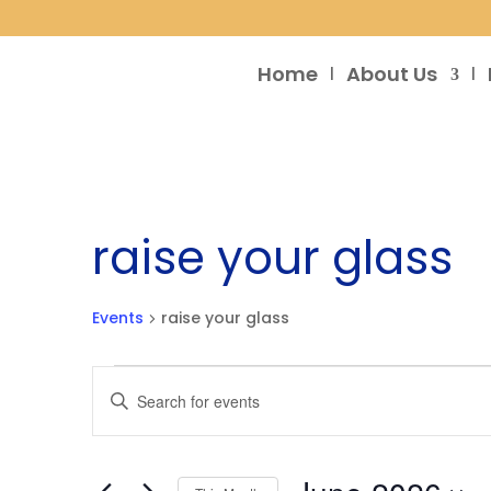
Home
About Us
raise your glass
Events
raise your glass
Events
Events
Enter
Search
Keyword.
and
Search
Views
for