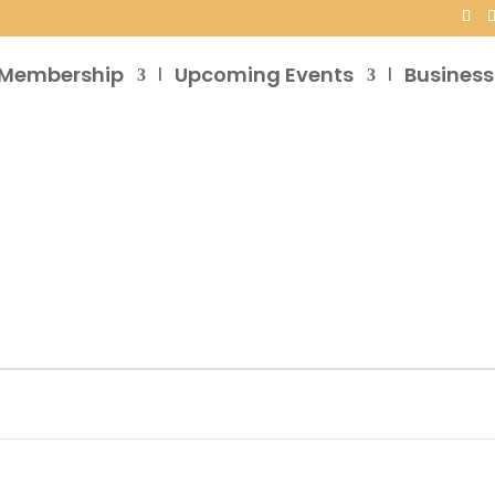
Membership
Upcoming Events
Business