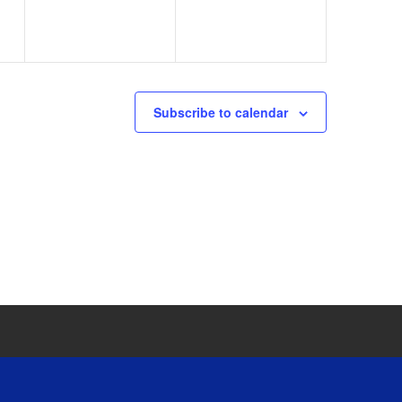
Subscribe to calendar