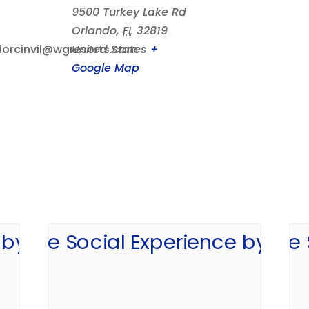
9500 Turkey Lake Rd
Orlando
,
FL
32819
orcinvil@wgresorts.com
United States
+
Google Map