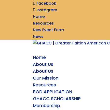
Facebook
Instagram
Home
Resources
New Event Form
News
Home
About Us
About Us
Our Mission
Resources
BOD APPLICATION
GHACC SCHOLARSHIP
Membership