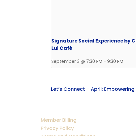
Signature Social Experience by 
Lui Café
September 3 @ 7:30 PM
-
9:30 PM
Let’s Connect – April: Empowering
Member Billing
Privacy Policy