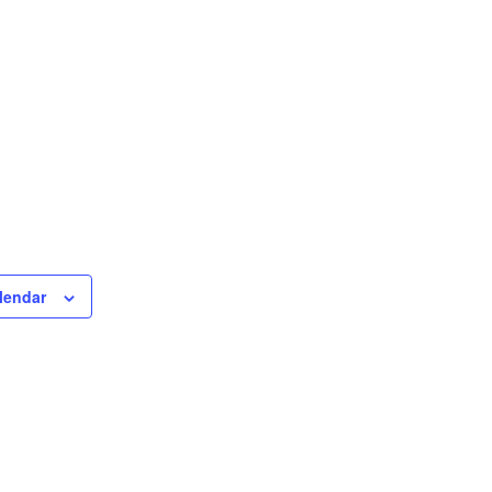
lendar