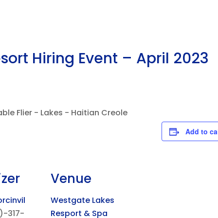
ort Hiring Event – April 2023
Add to ca
zer
Venue
rcinvil
Westgate Lakes
)-317-
Resport & Spa