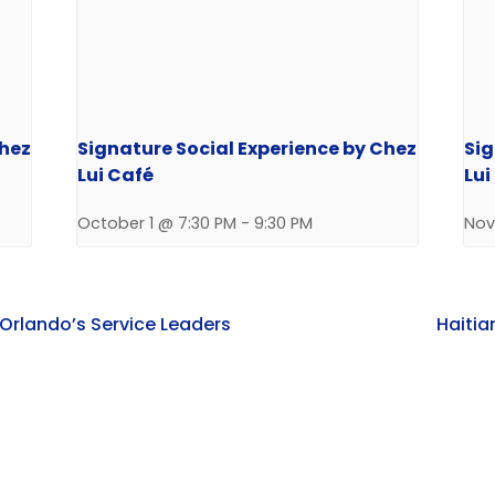
Chez
Signature Social Experience by Chez
Sig
Lui Café
Lui
October 1 @ 7:30 PM
-
9:30 PM
Nov
 Orlando’s Service Leaders
Haitia