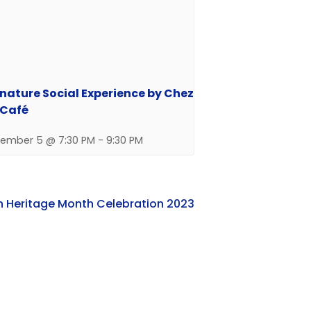
nature Social Experience by Chez
 Café
ember 5 @ 7:30 PM
-
9:30 PM
n Heritage Month Celebration 2023