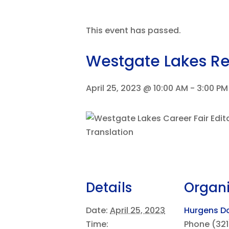
This event has passed.
Westgate Lakes Res
April 25, 2023 @ 10:00 AM
-
3:00 PM
Details
Organi
Date:
April 25, 2023
Hurgens Do
Time:
Phone
(321