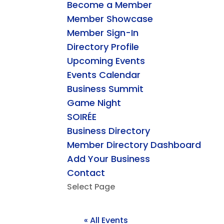
Become a Member
Member Showcase
Member Sign-In
Directory Profile
Upcoming Events
Events Calendar
Business Summit
Game Night
SOIRÉE
Business Directory
Member Directory Dashboard
Add Your Business
Contact
Select Page
« All Events