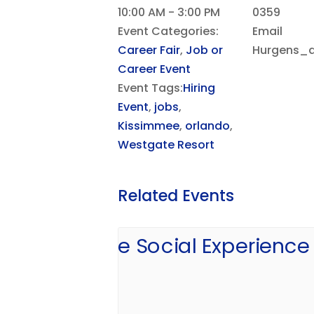
10:00 AM - 3:00 PM
0359
Event Categories:
Email
Career Fair
,
Job or
Hurgens_d
Career Event
Event Tags:
Hiring
Event
,
jobs
,
Kissimmee
,
orlando
,
Westgate Resort
Related Events