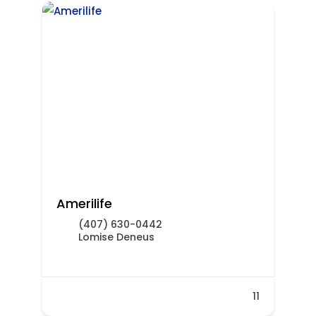
Amerilife
(407) 630-0442
Lomise Deneus
11