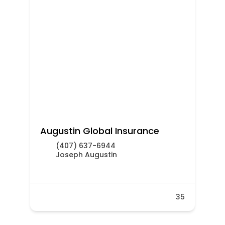
Augustin Global Insurance
(407) 637-6944
Joseph Augustin
35