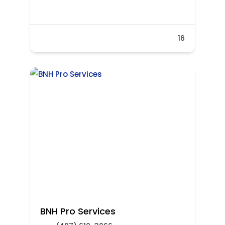
16
BNH Pro Services