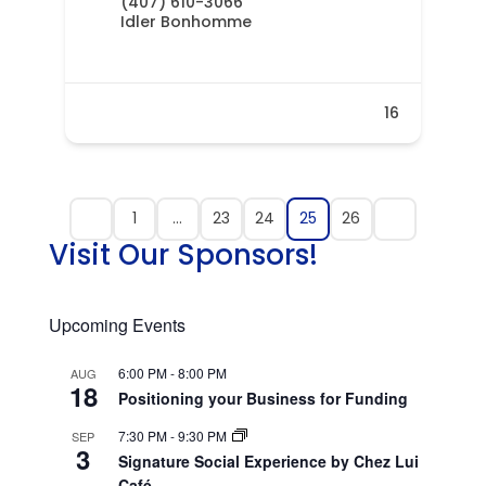
(407) 610-3066
Idler Bonhomme
16
1
…
23
24
25
26
Visit Our Sponsors!
Upcoming Events
6:00 PM
-
8:00 PM
AUG
18
Positioning your Business for Funding
7:30 PM
-
9:30 PM
SEP
3
Signature Social Experience by Chez Lui
Café