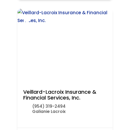
Veillard-Lacroix Insurance &
Financial Services, Inc.
(954) 319-2494
Galianie Lacroix