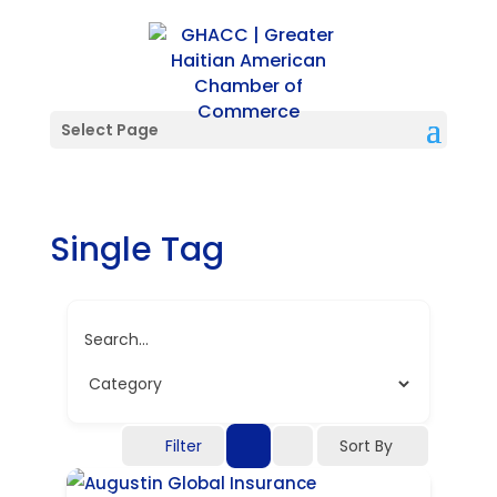
Select Page
Single Tag
Search...
Filter
Sort By