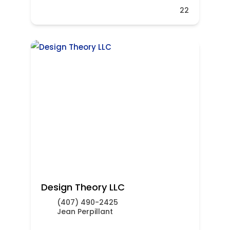
22
Design Theory LLC
(407) 490-2425
Jean Perpillant