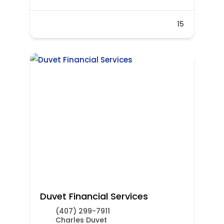
15
Duvet Financial Services
(407) 299-7911
Charles Duvet