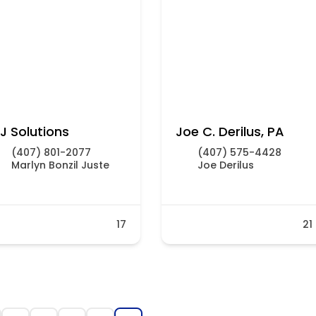
J Solutions
Joe C. Derilus, PA
(407) 801-2077
(407) 575-4428
Marlyn Bonzil Juste
Joe Derilus
17
21