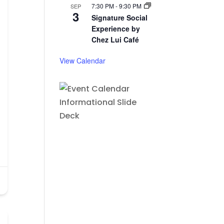
7:30 PM
-
9:30 PM
SEP
3
Signature Social
Experience by
Chez Lui Café
View Calendar