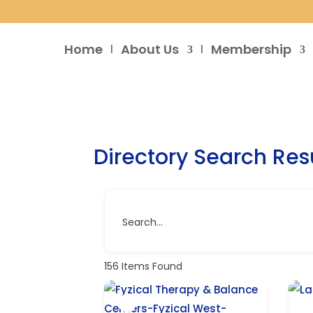
Home
About Us
Membership
Directory Search Res
Search...
156
Items Found