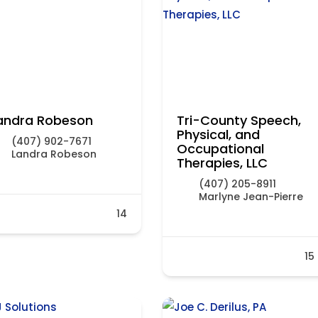
andra Robeson
Tri-County Speech,
Physical, and
(407) 902-7671
Occupational
Landra Robeson
Therapies, LLC
(407) 205-8911
Marlyne Jean-Pierre
14
15