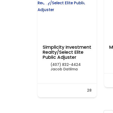
Simplicity Investment
M
Realty/Select Elite
Public Adjuster
(407) 832-4424
Jacob Datilma
28