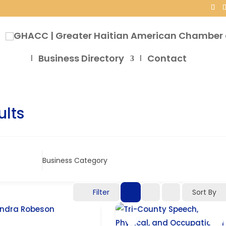
Business Directory
Contact
ults
Business Category
Filter
Sort By