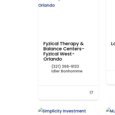
Fyzical Therapy &
L
Balance Centers-
Fyzical West-
Orlando
(321) 369-9133
Idler Bonhomme
17