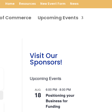
Home
Resources
New Event Form
News
Upcoming Events
Visit Our
Sponsors!
Upcoming Events
6:00 PM
-
8:00 PM
AUG
18
Positioning your
Business for
Funding