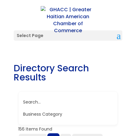
Select Page
Directory Search
Results
Search...
Business Category
156
Items Found