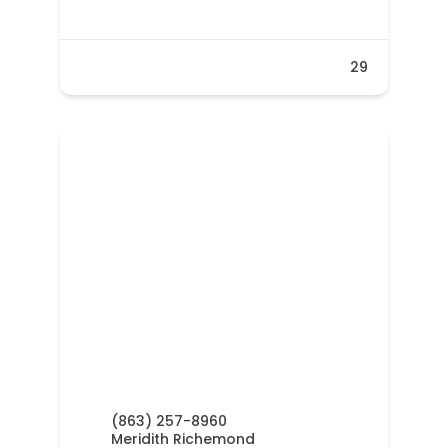
29
(863) 257-8960
Meridith Richemond