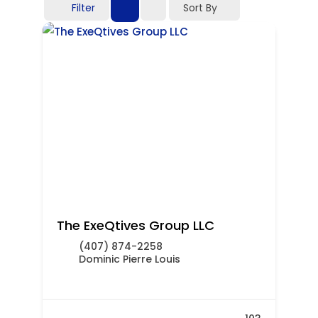
Filter
Sort By
The ExeQtives Group LLC
(407) 874-2258
Dominic Pierre Louis