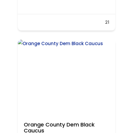
21
Orange County Dem Black
Caucus