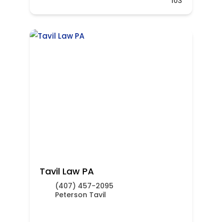
103
Tavil Law PA
(407) 457-2095
Peterson Tavil