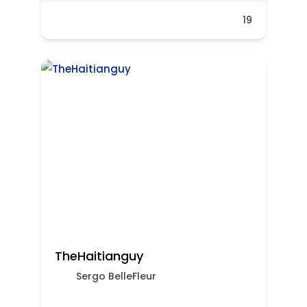
19
TheHaitianguy
Sergo BelleFleur