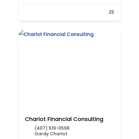
25
Charlot Financial Consulting
(407) 519-0598
Gardy Charlot