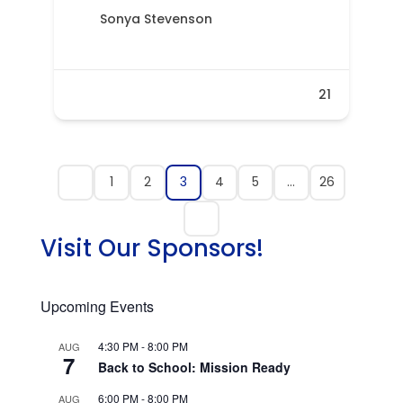
Sonya Stevenson
21
1
2
3
4
5
…
26
Visit Our Sponsors!
Upcoming Events
4:30 PM
-
8:00 PM
AUG
7
Back to School: Mission Ready
6:00 PM
-
8:00 PM
AUG