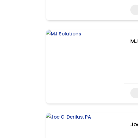
MJ
Jo