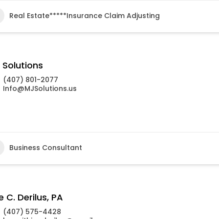
Real Estate*****Insurance Claim Adjusting
 Solutions
(407) 801-2077
Info@MJSolutions.us
Business Consultant
e C. Derilus, PA
(407) 575-4428