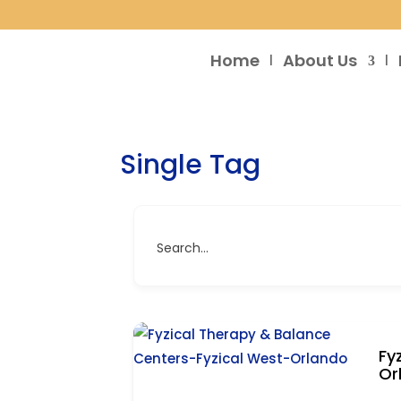
Home
About Us
Single Tag
Search...
Fy
Or