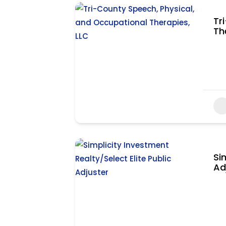
Tr
Th
Si
Ad