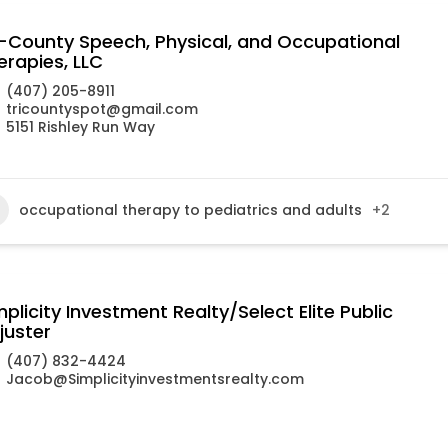
i-County Speech, Physical, and Occupational
erapies, LLC
(407) 205-8911
tricountyspot@gmail.com
5151 Rishley Run Way
occupational therapy to pediatrics and adults
+2
mplicity Investment Realty/Select Elite Public
juster
(407) 832-4424
Jacob@Simplicityinvestmentsrealty.com