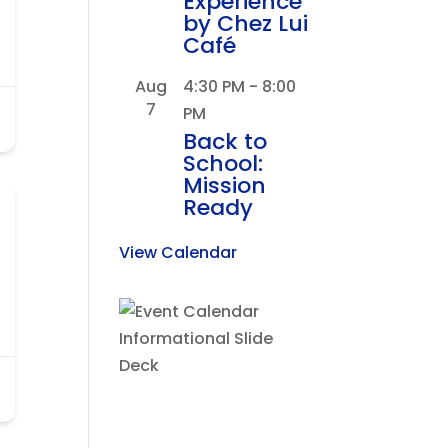
Experience
by Chez Lui
Café
Aug
4:30 PM
-
8:00
7
PM
Back to
School:
Mission
Ready
View Calendar