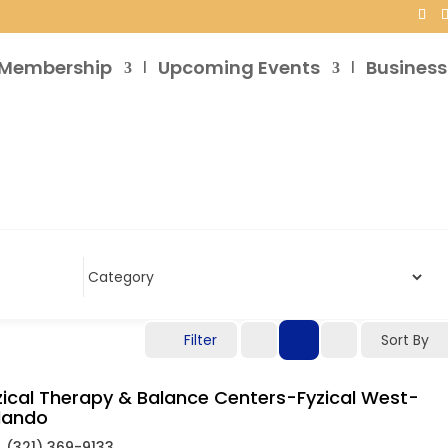
Membership
Upcoming Events
Business
Filter
Sort By
zical Therapy & Balance Centers-Fyzical West-
lando
(321) 369-9133