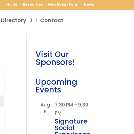
Home
Resources
New Event Form
News
 Directory
Contact
Visit Our
Sponsors!
Upcoming
Events
Aug
7:30 PM
-
9:30
6
PM
Signature
Social