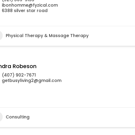
ibonhomme@fyzical.com
6388 silver star road
Physical Therapy & Massage Therapy
ndra Robeson
(407) 902-7671
getbusyliving2@gmail.com
Consulting